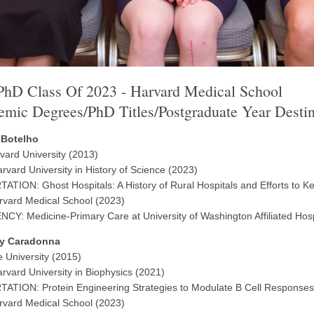
hD Class Of 2023 - Harvard Medical School
mic Degrees/PhD Titles/Postgraduate Year Destin
 Botelho
vard University (2013)
rvard University in History of Science (2023)
ATION: Ghost Hospitals: A History of Rural Hospitals and Efforts to K
vard Medical School (2023)
CY: Medicine-Primary Care at University of Washington Affiliated Hosp
y Caradonna
e University (2015)
rvard University in Biophysics (2021)
ATION: Protein Engineering Strategies to Modulate B Cell Responses
vard Medical School (2023)