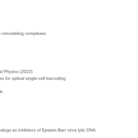
 remodeling complexes
al Physics (2022)
for optical single-cell barcoding
MA
gs as inhibitors of Epstein-Barr virus lytic DNA