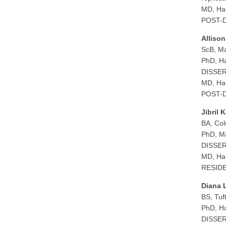
MD, Har
POST-D
Alliso
ScB, Ma
PhD, Ha
DISSERT
MD, Har
POST-D
Jibril 
BA, Col
PhD, Ma
DISSERT
MD, Har
RESIDEN
Diana 
BS, Tuf
PhD, Ha
DISSERT