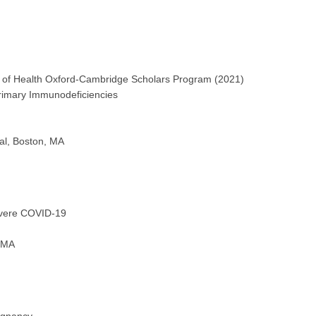
es of Health Oxford-Cambridge Scholars Program (2021)
rimary Immunodeficiencies
al, Boston, MA
evere COVID-19
, MA