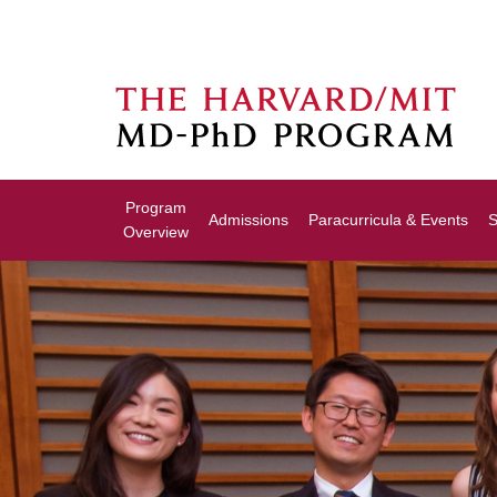
Program
Admissions
Paracurricula & Events
S
Overview