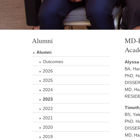
Alumni
MD-P
Acade
Alumni
Outcomes
Alyssa
BA, Har
2026
PhD, Ha
2025
DISSERT
MD, Har
2024
RESIDEN
2023
Timoth
2022
BS, Yal
2021
PhD, Ha
2020
DISSERT
MD, Har
2019