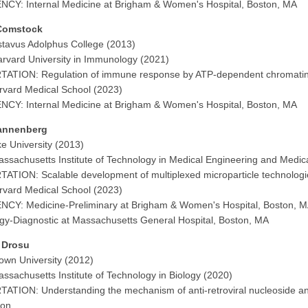
CY: Internal Medicine at Brigham & Women's Hospital, Boston, MA
Comstock
tavus Adolphus College (2013)
rvard University in Immunology (2021)
TATION: Regulation of immune response by ATP-dependent chromatin
vard Medical School (2023)
CY: Internal Medicine at Brigham & Women's Hospital, Boston, MA
annenberg
e University (2013)
ssachusetts Institute of Technology in Medical Engineering and Medic
ATION: Scalable development of multiplexed microparticle technologies 
vard Medical School (2023)
CY: Medicine-Preliminary at Brigham & Women's Hospital, Boston, 
gy-Diagnostic at Massachusetts General Hospital, Boston, MA
a Drosu
own University (2012)
ssachusetts Institute of Technology in Biology (2020)
ATION: Understanding the mechanism of anti-retroviral nucleoside analo
ion