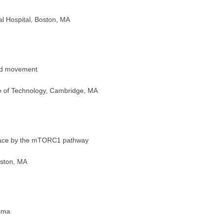
Hospital, Boston, MA
med movement
 of Technology, Cambridge, MA
rface by the mTORC1 pathway
oston, MA
oma