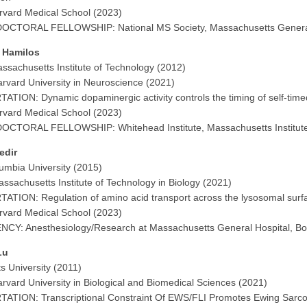
vard Medical School (2023)
OCTORAL FELLOWSHIP: National MS Society, Massachusetts General 
n Hamilos
ssachusetts Institute of Technology (2012)
rvard University in Neuroscience (2021)
ATION: Dynamic dopaminergic activity controls the timing of self-ti
vard Medical School (2023)
OCTORAL FELLOWSHIP: Whitehead Institute, Massachusetts Institute
Kedir
umbia University (2015)
ssachusetts Institute of Technology in Biology (2021)
ATION: Regulation of amino acid transport across the lysosomal su
vard Medical School (2023)
CY: Anesthesiology/Research at Massachusetts General Hospital, B
Lu
ts University (2011)
rvard University in Biological and Biomedical Sciences (2021)
ATION: Transcriptional Constraint Of EWS/FLI Promotes Ewing Sarc