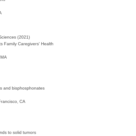
A
 Sciences (2021)
s Family Caregivers' Health
, MA
ls and bisphosphonates
Francisco, CA
ds to solid tumors