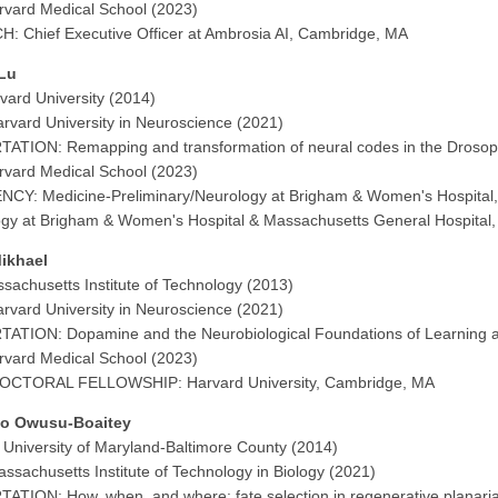
vard Medical School (2023)
: Chief Executive Officer at Ambrosia AI, Cambridge, MA
Lu
vard University (2014)
rvard University in Neuroscience (2021)
ATION: Remapping and transformation of neural codes in the Drosoph
vard Medical School (2023)
CY: Medicine-Preliminary/Neurology at Brigham & Women's Hospital
gy at Brigham & Women's Hospital & Massachusetts General Hospital
ikhael
sachusetts Institute of Technology (2013)
rvard University in Neuroscience (2021)
ATION: Dopamine and the Neurobiological Foundations of Learning 
vard Medical School (2023)
CTORAL FELLOWSHIP: Harvard University, Cambridge, MA
o Owusu-Boaitey
 University of Maryland-Baltimore County (2014)
ssachusetts Institute of Technology in Biology (2021)
ATION: How, when, and where: fate selection in regenerative planari