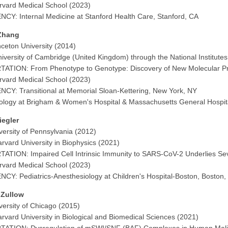
vard Medical School (2023)
CY: Internal Medicine at Stanford Health Care, Stanford, CA
Zhang
nceton University (2014)
iversity of Cambridge (United Kingdom) through the National Institut
TATION: From Phenotype to Genotype: Discovery of New Molecular P
vard Medical School (2023)
CY: Transitional at Memorial Sloan-Kettering, New York, NY
logy at Brigham & Women's Hospital & Massachusetts General Hospit
iegler
versity of Pennsylvania (2012)
rvard University in Biophysics (2021)
ATION: Impaired Cell Intrinsic Immunity to SARS-CoV-2 Underlies S
vard Medical School (2023)
CY: Pediatrics-Anesthesiology at Children's Hospital-Boston, Boston
 Zullow
versity of Chicago (2015)
rvard University in Biological and Biomedical Sciences (2021)