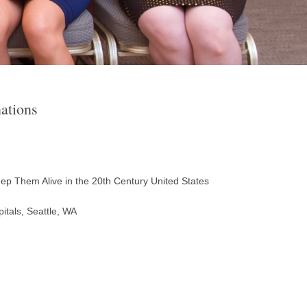
ations
eep Them Alive in the 20th Century United States
itals, Seattle, WA