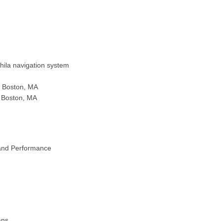
ila navigation system
, Boston, MA
, Boston, MA
and Performance
ans