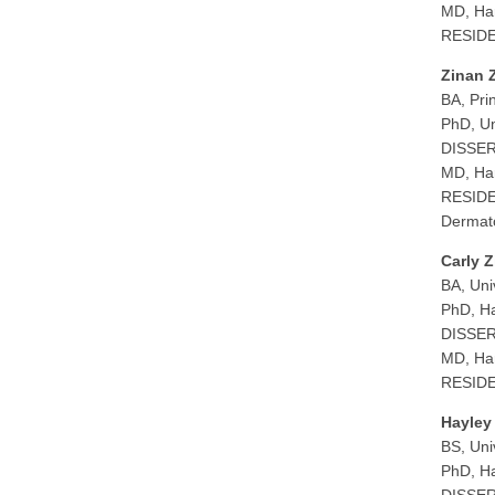
MD, Har
RESIDEN
Zinan 
BA, Pri
PhD, Un
DISSER
MD, Har
RESIDEN
Dermato
Carly Z
BA, Uni
PhD, Ha
DISSERT
MD, Har
RESIDEN
Hayley
BS, Uni
PhD, Ha