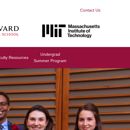
Contact Us
Undergrad
culty Resources
Summer Program