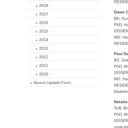
RESIDEN
2018
Dawn 
2017
BA, Gus
2016
PhD, Ha
DISSER
2015
MD, Har
2014
RESIDEN
2013
Paul D
2012
BS, Duk
2011
PhD, Ma
DISSERT
2010
MD, Har
Alumni Update Form
RESIDEN
Radiolo
Natali
ScB, Br
PhD, Ma
DISSERT
replicat