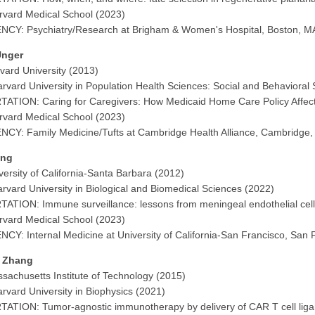
vard Medical School (2023)
CY: Psychiatry/Research at Brigham & Women's Hospital, Boston, M
Unger
vard University (2013)
rvard University in Population Health Sciences: Social and Behavioral
ATION: Caring for Caregivers: How Medicaid Home Care Policy Affect
vard Medical School (2023)
CY: Family Medicine/Tufts at Cambridge Health Alliance, Cambridge
ang
versity of California-Santa Barbara (2012)
rvard University in Biological and Biomedical Sciences (2022)
ATION: Immune surveillance: lessons from meningeal endothelial cel
vard Medical School (2023)
CY: Internal Medicine at University of California-San Francisco, San 
 Zhang
sachusetts Institute of Technology (2015)
rvard University in Biophysics (2021)
ATION: Tumor-agnostic immunotherapy by delivery of CAR T cell ligan