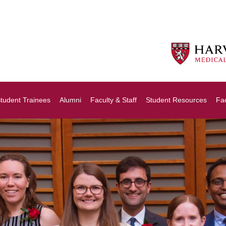
tudent Trainees
Alumni
Faculty & Staff
Student Resources
Fa