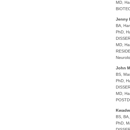
MD, Har
BIOTECH
Jenny 
BA, Har
PhD, Ha
DISSERT
MD, Har
RESIDEN
Neurolo
John M
BS, Mas
PhD, Ha
DISSERT
MD, Har
POSTDO
Kwadw
BS, BA,
PhD, Ma
DISSERT