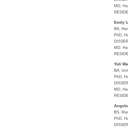
MD, Har
RESIDEN
Emily 
BA, Har
PhD, Ha
DISSERT
MD, Har
RESIDEN
Yidi W
BA, Uni
PhD, Ha
DISSERT
MD, Har
RESIDEN
Angela
BS, Mas
PhD, Ha
DISSERT