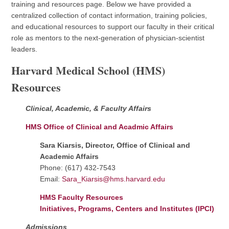
training and resources page. Below we have provided a
centralized collection of contact information, training policies,
and educational resources to support our faculty in their critical
role as mentors to the next-generation of physician-scientist
leaders.
Harvard Medical School (HMS)
Resources
Clinical, Academic, & Faculty Affairs
HMS Office of Clinical and Acadmic Affairs
Sara Kiarsis, Director, Office of Clinical and
Academic Affairs
Phone: (617) 432-7543
Email:
Sara_Kiarsis@hms.harvard.edu
HMS Faculty Resources
Initiatives, Programs, Centers and Institutes (IPCI)
Admissions