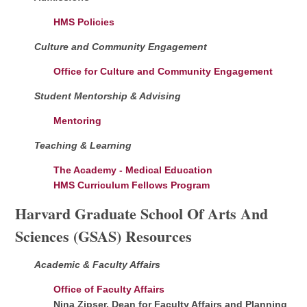
HMS Policies
Culture and Community Engagement
Office for Culture and Community Engagement
Student Mentorship & Advising
Mentoring
Teaching & Learning
The Academy - Medical Education
HMS Curriculum Fellows Program
Harvard Graduate School Of Arts And
Sciences (GSAS) Resources
Academic & Faculty Affairs
Office of Faculty Affairs
Nina Zipser, Dean for Faculty Affairs and Planning