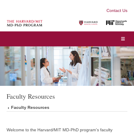
Contact Us
Faculty Resources
Faculty Resources
Welcome to the Harvard/MIT MD-PhD program's faculty