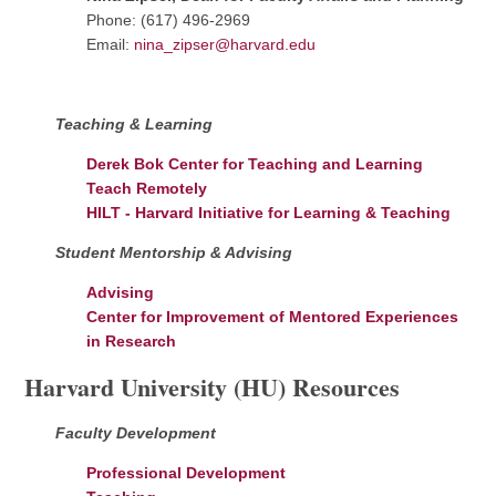
Phone: (617) 496-2969
Email:
nina_zipser@harvard.edu
Teaching & Learning
Derek Bok Center for Teaching and Learning
Teach Remotely
HILT - Harvard Initiative for Learning & Teaching
Student Mentorship & Advising
Advising
Center for Improvement of Mentored Experiences
in Research
Harvard University (HU) Resources
Faculty Development
Professional Development