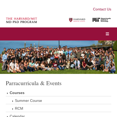
Contact Us
Parracurricula & Events
Courses
Summer Course
RCM
Calendar