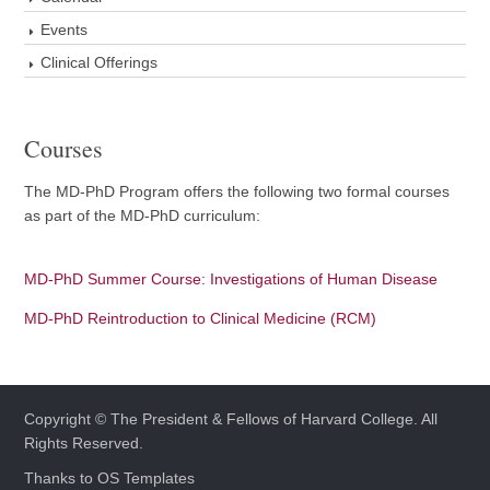
Events
Clinical Offerings
Courses
The MD-PhD Program offers the following two formal courses
as part of the MD-PhD curriculum:
MD-PhD Summer Course: Investigations of Human Disease
MD-PhD Reintroduction to Clinical Medicine (RCM)
Copyright © The President & Fellows of Harvard College. All
Rights Reserved.
Thanks to
OS Templates