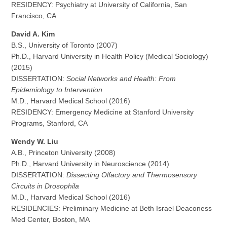
RESIDENCY: Psychiatry at University of California, San
Francisco, CA
David A. Kim
B.S., University of Toronto (2007)
Ph.D., Harvard University in Health Policy (Medical Sociology)
(2015)
DISSERTATION:
Social Networks and Health: From
Epidemiology to Intervention
M.D., Harvard Medical School (2016)
RESIDENCY: Emergency Medicine at Stanford University
Programs, Stanford, CA
Wendy W. Liu
A.B., Princeton University (2008)
Ph.D., Harvard University in Neuroscience (2014)
DISSERTATION:
Dissecting Olfactory and Thermosensory
Circuits in Drosophila
M.D., Harvard Medical School (2016)
RESIDENCIES: Preliminary Medicine at Beth Israel Deaconess
Med Center, Boston, MA