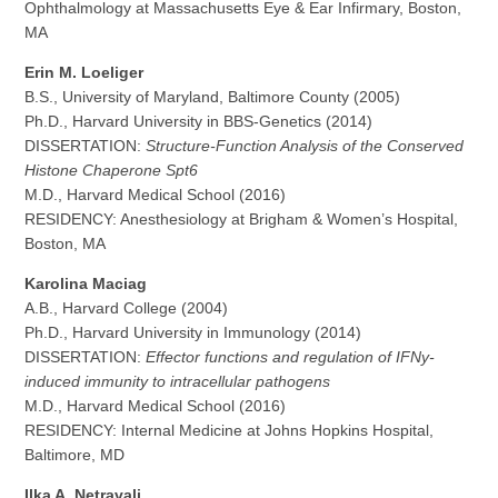
Ophthalmology at Massachusetts Eye & Ear Infirmary, Boston,
MA
Erin M. Loeliger
B.S., University of Maryland, Baltimore County (2005)
Ph.D., Harvard University in BBS-Genetics (2014)
DISSERTATION:
Structure-Function Analysis of the Conserved
Histone Chaperone Spt6
M.D., Harvard Medical School (2016)
RESIDENCY: Anesthesiology at Brigham & Women’s Hospital,
Boston, MA
Karolina Maciag
A.B., Harvard College (2004)
Ph.D., Harvard University in Immunology (2014)
DISSERTATION:
Effector functions and regulation of IFNy-
induced immunity to intracellular pathogens
M.D., Harvard Medical School (2016)
RESIDENCY: Internal Medicine at Johns Hopkins Hospital,
Baltimore, MD
Ilka A. Netravali