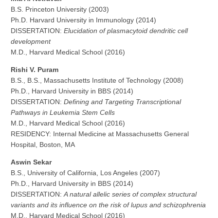
B.S. Princeton University (2003)
Ph.D. Harvard University in Immunology (2014)
DISSERTATION:
Elucidation of plasmacytoid dendritic cell
development
M.D., Harvard Medical School (2016)
Rishi V. Puram
B.S., B.S., Massachusetts Institute of Technology (2008)
Ph.D., Harvard University in BBS (2014)
DISSERTATION:
Defining and Targeting Transcriptional
Pathways in Leukemia Stem Cells
M.D., Harvard Medical School (2016)
RESIDENCY: Internal Medicine at Massachusetts General
Hospital, Boston, MA
Aswin Sekar
B.S., University of California, Los Angeles (2007)
Ph.D., Harvard University in BBS (2014)
DISSERTATION:
A natural allelic series of complex structural
variants and its influence on the risk of lupus and schizophrenia
M.D., Harvard Medical School (2016)