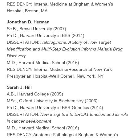
RESIDENCY: Internal Medicine at Brigham & Women’s
Hospital, Boston, MA
Jonathan D. Herman
Sc.B., Brown University (2007)
Ph.D., Harvard University in BBS (2014)
DISSERTATION:
Halofuginone: A Story of How Target
Identification and Multi-Step Evolution Informs Malaria Drug
Discovery
M.D., Harvard Medical School (2016)
RESIDENCY: Internal Medicine/Research at New York-
Presbyterian Hospital-Weill Cornell, New York, NY
Sarah J. Hill
A.B., Harvard College (2005)
MSc., Oxford University in Biochemistry (2006)
Ph.D., Harvard University in BBS-Genetics (2014)
DISSERTATION:
New insights into BRCA1 function and its role
in cancer development
M.D., Harvard Medical School (2016)
RESIDENCY: Anatomic Pathology at Brigham & Women’s