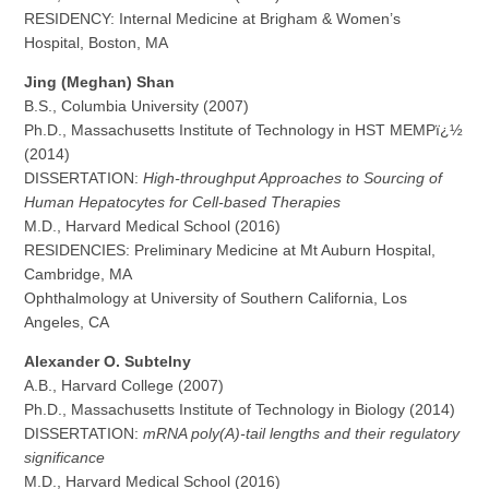
RESIDENCY: Internal Medicine at Brigham & Women’s
Hospital, Boston, MA
Jing (Meghan) Shan
B.S., Columbia University (2007)
Ph.D., Massachusetts Institute of Technology in HST MEMPï¿½
(2014)
DISSERTATION:
High-throughput Approaches to Sourcing of
Human Hepatocytes for Cell-based Therapies
M.D., Harvard Medical School (2016)
RESIDENCIES: Preliminary Medicine at Mt Auburn Hospital,
Cambridge, MA
Ophthalmology at University of Southern California, Los
Angeles, CA
Alexander O. Subtelny
A.B., Harvard College (2007)
Ph.D., Massachusetts Institute of Technology in Biology (2014)
DISSERTATION:
mRNA poly(A)-tail lengths and their regulatory
significance
M.D., Harvard Medical School (2016)