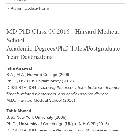
Alumni Update Form
MD-PhD Class Of 2016 - Harvard Medical
School
Academic Degrees/PhD Titles/Postgraduate
Year Destinations
Isha Agarwal
B.A., M.A., Harvard College (2009)
Ph.D., HSPH in Epidemiology (2014)
DISSERTATION:
Exploring the associations between diabetes,
fibrosis-related biomarkers, and cardiovascular disease
M.D., Harvard Medical School (2016)
Tahir Ahmed
B.S., New York University (2006)
Ph.D., University of Cambridge (UK) in NIH-GPP (2013)
DISSERTATION:
Selective Neuronal Loss, Microglial Activation