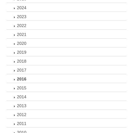
2024
2023
2022
2021
2020
2019
2018
2017
2016
2015
2014
2013
2012
2011
2010