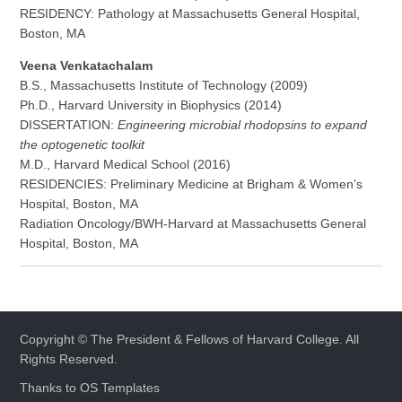
RESIDENCY: Pathology at Massachusetts General Hospital,
Boston, MA
Veena Venkatachalam
B.S., Massachusetts Institute of Technology (2009)
Ph.D., Harvard University in Biophysics (2014)
DISSERTATION:
Engineering microbial rhodopsins to expand
the optogenetic toolkit
M.D., Harvard Medical School (2016)
RESIDENCIES: Preliminary Medicine at Brigham & Women’s
Hospital, Boston, MA
Radiation Oncology/BWH-Harvard at Massachusetts General
Hospital, Boston, MA
Copyright © The President & Fellows of Harvard College. All
Rights Reserved.
Thanks to
OS Templates