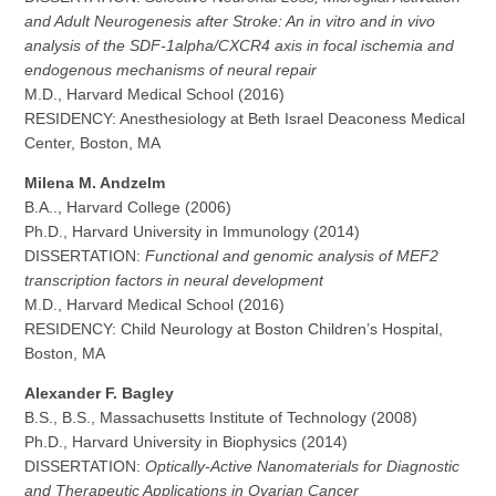
and Adult Neurogenesis after Stroke: An in vitro and in vivo
analysis of the SDF-1alpha/CXCR4 axis in focal ischemia and
endogenous mechanisms of neural repair
M.D., Harvard Medical School (2016)
RESIDENCY: Anesthesiology at Beth Israel Deaconess Medical
Center, Boston, MA
Milena M. Andzelm
B.A.., Harvard College (2006)
Ph.D., Harvard University in Immunology (2014)
DISSERTATION:
Functional and genomic analysis of MEF2
transcription factors in neural development
M.D., Harvard Medical School (2016)
RESIDENCY: Child Neurology at Boston Children’s Hospital,
Boston, MA
Alexander F. Bagley
B.S., B.S., Massachusetts Institute of Technology (2008)
Ph.D., Harvard University in Biophysics (2014)
DISSERTATION:
Optically-Active Nanomaterials for Diagnostic
and Therapeutic Applications in Ovarian Cancer