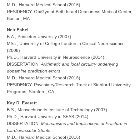
M.D., Harvard Medical School (2016)
RESIDENCY: Ob/Gyn at Beth Israel Deaconess Medical Center,
Boston, MA
Neir Eshel
B.A., Princeton University (2007)
MSc., University of College London in Clinical Neuroscience
(2008)
Ph.D., Harvard University in Neuroscience (2014)
DISSERTATION:
Arithmetic and local circuitry underlying
dopamine prediction errors
M.D., Harvard Medical School (2016)
RESIDENCY: Psychiatry/Research Track at Stanford University
Programs, Stanford, CA
Kay D. Everett
B.S., Massachusetts Institute of Technology (2007)
Ph.D., Harvard University in SEAS (2014)
DISSERTATION:
Mechanisms and Implications of Fracture in
Cardiovascular Stents
M.D., Harvard Medical School (2016)