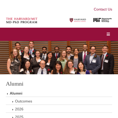
Contact Us
Alumni
Alumni
Outcomes
2026
2025