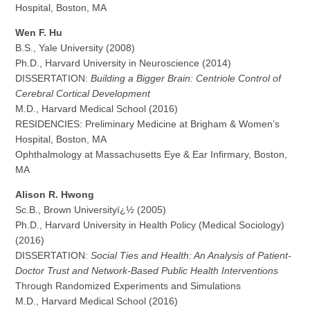
Hospital, Boston, MA
Wen F. Hu
B.S., Yale University (2008)
Ph.D., Harvard University in Neuroscience (2014)
DISSERTATION:
Building a Bigger Brain: Centriole Control of
Cerebral Cortical Development
M.D., Harvard Medical School (2016)
RESIDENCIES: Preliminary Medicine at Brigham & Women’s
Hospital, Boston, MA
Ophthalmology at Massachusetts Eye & Ear Infirmary, Boston,
MA
Alison R. Hwong
Sc.B., Brown Universityï¿½ (2005)
Ph.D., Harvard University in Health Policy (Medical Sociology)
(2016)
DISSERTATION:
Social Ties and Health: An Analysis of Patient-
Doctor Trust and Network-Based Public Health Interventions
Through Randomized Experiments and Simulations
M.D., Harvard Medical School (2016)