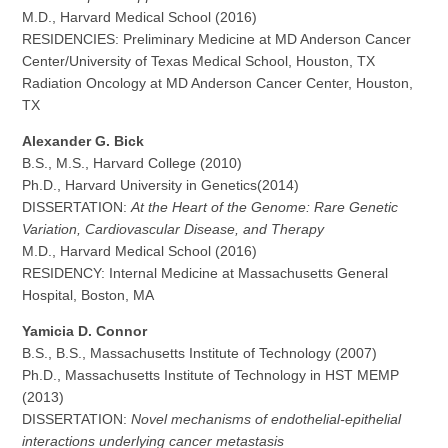
M.D., Harvard Medical School (2016)
RESIDENCIES: Preliminary Medicine at MD Anderson Cancer
Center/University of Texas Medical School, Houston, TX
Radiation Oncology at MD Anderson Cancer Center, Houston,
TX
Alexander G. Bick
B.S., M.S., Harvard College (2010)
Ph.D., Harvard University in Genetics(2014)
DISSERTATION:
At the Heart of the Genome: Rare Genetic
Variation, Cardiovascular Disease, and Therapy
M.D., Harvard Medical School (2016)
RESIDENCY: Internal Medicine at Massachusetts General
Hospital, Boston, MA
Yamicia D. Connor
B.S., B.S., Massachusetts Institute of Technology (2007)
Ph.D., Massachusetts Institute of Technology in HST MEMP
(2013)
DISSERTATION:
Novel mechanisms of endothelial-epithelial
interactions underlying cancer metastasis