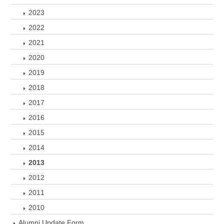
2023
2022
2021
2020
2019
2018
2017
2016
2015
2014
2013
2012
2011
2010
Alumni Update Form