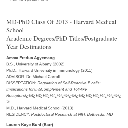
MD-PhD Class Of 2013 - Harvard Medical
School
Academic Degrees/PhD Titles/Postgraduate
Year Destinations
Amma Fredua Agyemang
B.S., University of Albany (2002)
Ph.D., Harvard University in Immunology (2011)
ADVISOR: Dr. Michael Carroll
DISSERTATION:
Regulation of Self-Reactive B cells:
Implications for
ï¿½
Complement and Toll-like
Receptorsï¿½ï¿½ï¿½ï¿½ï¿½ï¿½ï¿½ï¿½ï¿½ï¿½ï¿½ï¿½ï¿½ï¿
½
M.D., Harvard Medical School (2013)
RESIDENCY:
Postdoctoral Research at NIH, Bethesda, MD
L
a
uren Kaye Buhl (Barr)