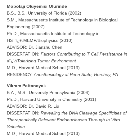
M
o
b
o
l
a
ji Oluyemisi Olurinde
B.S., B.S., University of Florida (2002)
S.M., Massachusetts Institute of Technology in Biological
Engineering (2007)
Ph.D., Massachusetts Institute of Technology in
HSTï¿½MEMP/Biophysics (2010)
ADVISOR: Dr. Jianzhu Chen
DISSERTATION:
Factors Contributing to T Cell Persistence in
a
ï¿½
Tolerizing Tumor Environment
M.D., Harvard Medical School (2013)
RESIDENCY:
Anesthesiology at Penn State, Hershey, PA
V
i
k
r
a
m Pattanayak
B.A., M.S., University Pennsylvania (2004)
Ph.D., Harvard University in Chemistry (2011)
ADVISOR: Dr. David R. Liu
DISSERTATION:
Revealing the DNA Cleavage Specificities of
Therapeutically Relevant Endonucleases Through In Vitro
Selection
M.D., Harvard Medical School (2013)