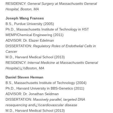
RESIDENCY:
General Surgery at Massachusetts General
Hospital, Boston, MA
J
oseph Wang Franses
B.S., Purdue University (2005)
Ph.D., Massachusetts Institute of Technology in HST
MEMP/Chemical Engineering (2011)
ADVISOR: Dr. Elazer Edelman
DISSERTATION:
Regulatory Roles of Endothelial Cells in
Cancer
M.D., Harvard Medical School (2013)
RESIDENCY:
Internal Medicine at Massachusetts General
Hospital,
ï¿½
Boston, MA
D
a
niel Steven Herman
B.S., Massachusetts Institute of Technology (2004)
Ph.D., Harvard University in BBS-Genetics (2011)
ADVISOR: Dr. Jonathan Seidman
DISSERTATION:
Massively parallel, targeted DNA
resequencing and
ï¿½
cardiovascular disease
M.D., Harvard Medical School (2013)