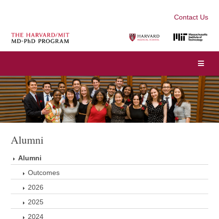
Contact Us
Alumni
Alumni
Outcomes
2026
2025
2024