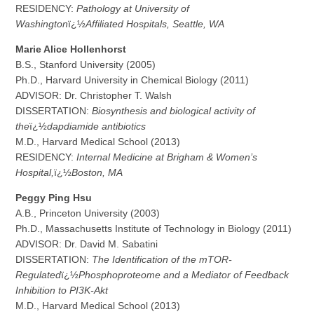
RESIDENCY:
Pathology at University of
Washington
ï¿½
Affiliated Hospitals, Seattle, WA
M
a
rie Alice Hollenhorst
B.S., Stanford University (2005)
Ph.D., Harvard University in Chemical Biology (2011)
ADVISOR: Dr. Christopher T. Walsh
DISSERTATION:
Biosynthesis and biological activity of
the
ï¿½
dapdiamide antibiotics
M.D., Harvard Medical School (2013)
RESIDENCY:
Internal Medicine at Brigham & Women’s
Hospital,
ï¿½
Boston, MA
P
e
ggy Ping Hsu
A.B., Princeton University (2003)
Ph.D., Massachusetts Institute of Technology in Biology (2011)
ADVISOR: Dr. David M. Sabatini
DISSERTATION:
The Identification of the mTOR-
Regulated
ï¿½
Phosphoproteome and a Mediator of Feedback
Inhibition to PI3K-Akt
M.D., Harvard Medical School (2013)