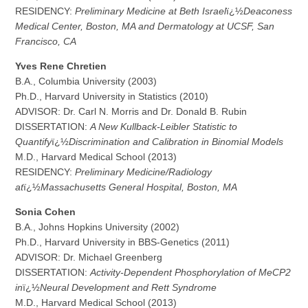
RESIDENCY:
Preliminary Medicine at Beth Israel
ï¿½
Deaconess
Medical Center, Boston, MA and Dermatology at UCSF, San
Francisco, CA
Y
v
es Rene Chretien
B.A., Columbia University (2003)
Ph.D., Harvard University in Statistics (2010)
ADVISOR: Dr. Carl N. Morris and Dr. Donald B. Rubin
DISSERTATION:
A New Kullback-Leibler Statistic to
Quantify
ï¿½
Discrimination and Calibration in Binomial Models
M.D., Harvard Medical School (2013)
RESIDENCY:
Preliminary Medicine/Radiology
at
ï¿½
Massachusetts General Hospital, Boston, MA
S
o
nia Cohen
B.A., Johns Hopkins University (2002)
Ph.D., Harvard University in BBS-Genetics (2011)
ADVISOR: Dr. Michael Greenberg
DISSERTATION:
Activity-Dependent Phosphorylation of MeCP2
in
ï¿½
Neural Development and Rett Syndrome
M.D., Harvard Medical School (2013)