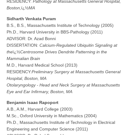
RESIDENCY:
Pathology at Massachusetts General Hospital,
Boston,
ï¿½
MA
S
i
d
harth Venkata Puram
B.S., B.S., Massachusetts Institute of Technology (2005)
Ph.D., Harvard University in BBS-Pathology (2011)
ADVISOR: Dr. Azad Bonni
DISSERTATION:
Calcium-Regulated Ubiquitin Signaling at
the
ï¿½
Centrosome Drives Dendrite Patterning in the
Mammalian Brain
M.D., Harvard Medical School (2013)
RESIDENCY:
Preliminary Surgery at Massachusetts General
Hospital, Boston, MA
Otolaryngology - Head and Neck Surgery at Massachusetts
Eye and Ear Infirmary, Boston, MA
B
e
n
jamin Isaac Rapoport
A.B., A.M., Harvard College (2003)
M.Sc., Oxford University in Mathematics (2004)
Ph.D., Massachusetts Institute of Technology in Electrical
Engineering and Computer Science (2011)