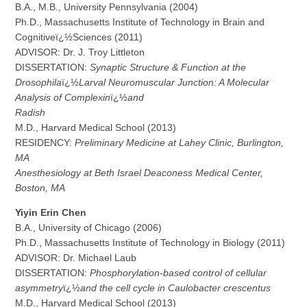
B.A., M.B., University Pennsylvania (2004)
Ph.D., Massachusetts Institute of Technology in Brain and
Cognitiveï¿½Sciences (2011)
ADVISOR: Dr. J. Troy Littleton
DISSERTATION:
Synaptic Structure & Function at the
Drosophila
ï¿½
Larval Neuromuscular Junction: A Molecular
Analysis of Complexin
ï¿½
and
Ra
d
i
sh
M.D., Harvard Medical School (2013)
RESIDENCY:
Preliminary Medicine at Lahey Clinic, Burlington,
MA
A
n
est
h
es
i
o
l
ogy at Beth Israel Deaconess Medical Center,
Boston, MA
Y
iyin Erin Chen
B.A., University of Chicago (2006)
Ph.D., Massachusetts Institute of Technology in Biology (2011)
ADVISOR: Dr. Michael Laub
DISSERTATION:
Phosphorylation-based control of cellular
asymmetry
ï¿½
and the cell cycle in Caulobacter crescentus
M.D., Harvard Medical School (2013)