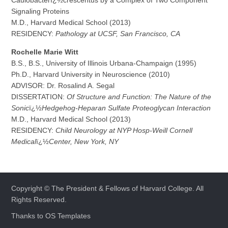
Caulobacterï¿½crescentus by a Complex of Two Component
Signaling Proteins
M.D., Harvard Medical School (2013)
RESIDENCY:
Pathology at UCSF, San Francisco, CA
R
o
chelle Marie Witt
B.S., B.S., University of Illinois Urbana-Champaign (1995)
Ph.D., Harvard University in Neuroscience (2010)
ADVISOR: Dr. Rosalind A. Segal
DISSERTATION:
Of Structure and Function: The Nature of the
Sonic
ï¿½
Hedgehog-Heparan Sulfate Proteoglycan Interaction
M.D., Harvard Medical School (2013)
RESIDENCY:
Child Neurology at NYP Hosp-Weill Cornell
Medical
ï¿½
Center, New York, NY
Copyright © The President & Fellows of Harvard College. All
Rights Reserved.
Thanks to
OS Templates