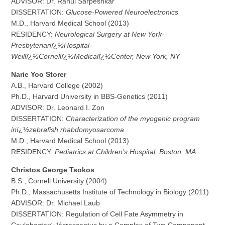
ADVISOR: Dr. Rahul Sarpeshkar
DISSERTATION:
Glucose-Powered Neuroelectronics
M.D., Harvard Medical School (2013)
RESIDENCY:
Neurological Surgery at
New York-
Presbyterianï¿½Hospital-
Weillï¿½Cornellï¿½Medicalï¿½Center
, New York, NY
N
a
rie Yoo Storer
A.B., Harvard College (2002)
Ph.D., Harvard University in BBS-Genetics (2011)
ADVISOR: Dr. Leonard I. Zon
DISSERTATION:
Characterization of the myogenic program
in
ï¿½
zebrafish rhabdomyosarcoma
M.D., Harvard Medical School (2013)
RESIDENCY:
Pediatrics at Children’s Hospital, Boston, MA
C
hristos George Tsokos
B.S., Cornell University (2004)
Ph.D., Massachusetts Institute of Technology in Biology (2011)
ADVISOR: Dr. Michael Laub
DISSERTATION: Regulation of Cell Fate Asymmetry in