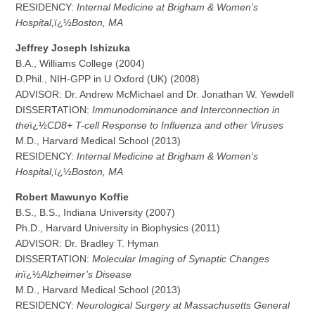
RESIDENCY:
Internal Medicine at Brigham & Women’s
Hospital,
ï¿½
Boston, MA
J
e
ffrey Joseph Ishizuka
B.A., Williams College (2004)
D.Phil., NIH-GPP in U Oxford (UK) (2008)
ADVISOR: Dr. Andrew McMichael and Dr. Jonathan W. Yewdell
DISSERTATION:
Immunodominance and Interconnection in
the
ï¿½
CD8+ T-cell Response to Influenza and other Viruses
M.D., Harvard Medical School (2013)
RESIDENCY:
Internal Medicine at Brigham & Women’s
Hospital,
ï¿½
Boston, MA
Ro
b
e
r
t Mawunyo Koffie
B.S., B.S., Indiana University (2007)
Ph.D., Harvard University in Biophysics (2011)
ADVISOR: Dr. Bradley T. Hyman
DISSERTATION:
Molecular Imaging of Synaptic Changes
in
ï¿½
Alzheimer’s Disease
M.D., Harvard Medical School (2013)
RESIDENCY:
Neurological Surgery at Massachusetts General