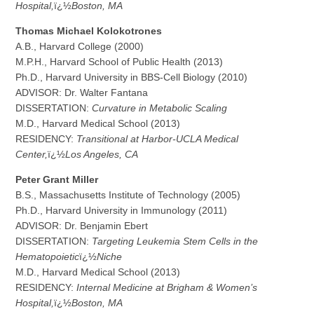
Hospital,
ï¿½
Boston, MA
Thomas
Michael Kolokotrones
A.B., Harvard College (2000)
M.P.H., Harvard School of Public Health (2013)
Ph.D., Harvard University in BBS-Cell Biology (2010)
ADVISOR: Dr. Walter Fantana
DISSERTATION:
Curvature in Metabolic Scaling
M.D., Harvard Medical School (2013)
RESIDENCY:
Transitional at Harbor-UCLA Medical
Center,
ï¿½
Los Angeles, CA
P
e
t
e
r Grant Miller
B.S., Massachusetts Institute of Technology (2005)
Ph.D., Harvard University in Immunology (2011)
ADVISOR: Dr. Benjamin Ebert
DISSERTATION:
Targeting Leukemia Stem Cells in the
Hematopoietic
ï¿½
Niche
M.D., Harvard Medical School (2013)
RESIDENCY:
Internal Medicine at Brigham & Women’s
Hospital,
ï¿½
Boston, MA