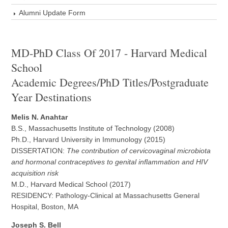
Alumni Update Form
MD-PhD Class Of 2017 - Harvard Medical
School
Academic Degrees/PhD Titles/Postgraduate
Year Destinations
Melis N. Anahtar
B.S., Massachusetts Institute of Technology (2008)
Ph.D., Harvard University in Immunology (2015)
DISSERTATION:
The contribution of cervicovaginal microbiota
and hormonal contraceptives to genital inflammation and HIV
acquisition risk
M.D., Harvard Medical School (2017)
RESIDENCY: Pathology-Clinical at Massachusetts General
Hospital, Boston, MA
Joseph S. Bell