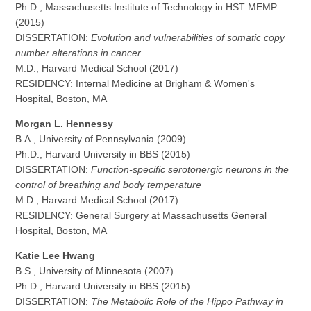
Ph.D., Massachusetts Institute of Technology in HST MEMP
(2015)
DISSERTATION:
Evolution and vulnerabilities of somatic copy
number alterations in cancer
M.D., Harvard Medical School (2017)
RESIDENCY: Internal Medicine at Brigham & Women's
Hospital, Boston, MA
Morgan L. Hennessy
B.A., University of Pennsylvania (2009)
Ph.D., Harvard University in BBS (2015)
DISSERTATION:
Function-specific serotonergic neurons in the
control of breathing and body temperature
M.D., Harvard Medical School (2017)
RESIDENCY: General Surgery at Massachusetts General
Hospital, Boston, MA
Katie Lee Hwang
B.S., University of Minnesota (2007)
Ph.D., Harvard University in BBS (2015)
DISSERTATION:
The Metabolic Role of the Hippo Pathway in