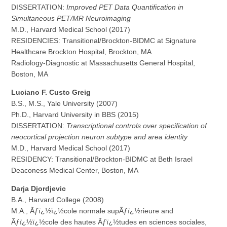
DISSERTATION:
Improved PET Data Quantification in
Simultaneous PET/MR Neuroimaging
M.D., Harvard Medical School (2017)
RESIDENCIES: Transitional/Brockton-BIDMC at Signature
Healthcare Brockton Hospital, Brockton, MA
Radiology-Diagnostic at Massachusetts General Hospital,
Boston, MA
Luciano F. Custo Greig
B.S., M.S., Yale University (2007)
Ph.D., Harvard University in BBS (2015)
DISSERTATION:
Transcriptional controls over specification of
neocortical projection neuron subtype and area identity
M.D., Harvard Medical School (2017)
RESIDENCY: Transitional/Brockton-BIDMC at Beth Israel
Deaconess Medical Center, Boston, MA
Darja Djordjevic
B.A., Harvard College (2008)
M.A., Ãƒï¿½ï¿½cole normale supÃƒï¿½rieure and
Ãƒï¿½ï¿½cole des hautes Ãƒï¿½tudes en sciences sociales,