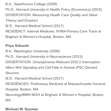
B.A., Swarthmore College (2009)
Ph.D., Harvard University in Health Policy (Economics) (2015)
DISSERTATION:
Measuring Health Care Quality and Value:
Theory and Empirics
M.D., Harvard Medical School (2017)
RESIDENCY: Internal Medicine, HVMA Primary Care Track at
Brigham & Women's Hospital, Boston, MA
Priya Srikanth
B.A., Washington University (2008)
Ph.D., Harvard University in Neuroscience (2015)
DISSERTATION:
Schizophrenia-Relevant DISC1 Interruption
Alters Wnt Signaling and Cell Fate in Human iPSC-Derived
Neurons
M.D., Harvard Medical School (2017)
RESIDENCIES: Preliminary Medicine at Massachusetts General
Hospital, Boston, MA
Neurology/BWH-MGH at Brigham & Women's Hospital, Boston,
MA
Michael W. Susman