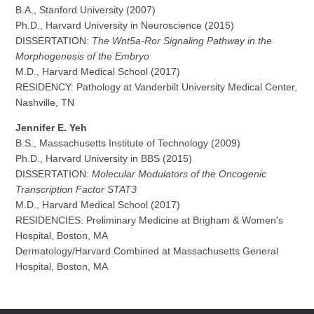
B.A., Stanford University (2007)
Ph.D., Harvard University in Neuroscience (2015)
DISSERTATION:
The Wnt5a-Ror Signaling Pathway in the
Morphogenesis of the Embryo
M.D., Harvard Medical School (2017)
RESIDENCY: Pathology at Vanderbilt University Medical Center,
Nashville, TN
Jennifer E. Yeh
B.S., Massachusetts Institute of Technology (2009)
Ph.D., Harvard University in BBS (2015)
DISSERTATION:
Molecular Modulators of the Oncogenic
Transcription Factor STAT3
M.D., Harvard Medical School (2017)
RESIDENCIES: Preliminary Medicine at Brigham & Women's
Hospital, Boston, MA
Dermatology/Harvard Combined at Massachusetts General
Hospital, Boston, MA