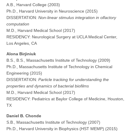
A.B., Harvard College (2003)
Ph.D., Harvard University in Neuroscience (2015)
DISSERTATION:
Non-linear stimulus integration in olfactory
computation
M.D., Harvard Medical School (2017)
RESIDENCY: Neurological Surgery at UCLA Medical Center,
Los Angeles, CA
Alona Birjiniuk
B.S., B.S., Massachusetts Institute of Technology (2009)
Ph.D., Massachusetts Institute of Technology in Chemical
Engineering (2015)
DISSERTATION:
Particle tracking for understanding the
properties and dynamics of bacterial biofilms
M.D., Harvard Medical School (2017)
RESIDENCY: Pediatrics at Baylor College of Medicine, Houston,
TX
Daniel B. Chonde
S.B., Massachusetts Institute of Technology (2007)
Ph.D., Harvard University in Biophysics (HST MEMP) (2015)