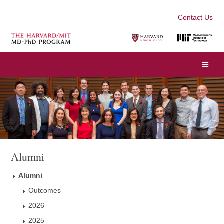
Contact Us
Alumni
Alumni
Outcomes
2026
2025