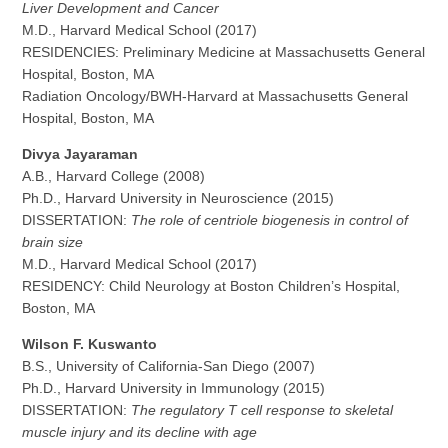
Liver Development and Cancer
M.D., Harvard Medical School (2017)
RESIDENCIES: Preliminary Medicine at Massachusetts General
Hospital, Boston, MA
Radiation Oncology/BWH-Harvard at Massachusetts General
Hospital, Boston, MA
Divya Jayaraman
A.B., Harvard College (2008)
Ph.D., Harvard University in Neuroscience (2015)
DISSERTATION:
The role of centriole biogenesis in control of
brain size
M.D., Harvard Medical School (2017)
RESIDENCY: Child Neurology at Boston Children’s Hospital,
Boston, MA
Wilson F. Kuswanto
B.S., University of California-San Diego (2007)
Ph.D., Harvard University in Immunology (2015)
DISSERTATION:
The regulatory T cell response to skeletal
muscle injury and its decline with age