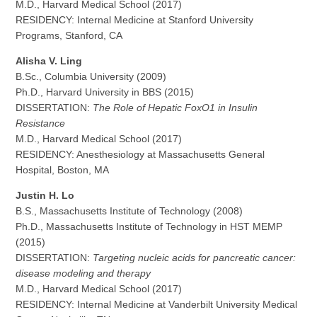
M.D., Harvard Medical School (2017)
RESIDENCY: Internal Medicine at Stanford University
Programs, Stanford, CA
Alisha V. Ling
B.Sc., Columbia University (2009)
Ph.D., Harvard University in BBS (2015)
DISSERTATION:
The Role of Hepatic FoxO1 in Insulin
Resistance
M.D., Harvard Medical School (2017)
RESIDENCY: Anesthesiology at Massachusetts General
Hospital, Boston, MA
Justin H. Lo
B.S., Massachusetts Institute of Technology (2008)
Ph.D., Massachusetts Institute of Technology in HST MEMP
(2015)
DISSERTATION:
Targeting nucleic acids for pancreatic cancer:
disease modeling and therapy
M.D., Harvard Medical School (2017)
RESIDENCY: Internal Medicine at Vanderbilt University Medical