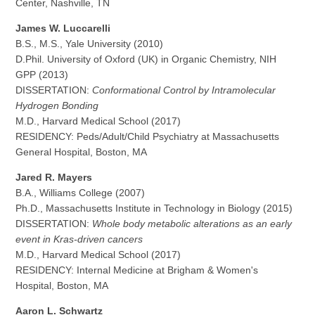
Center, Nashville, TN
James W. Luccarelli
B.S., M.S., Yale University (2010)
D.Phil. University of Oxford (UK) in Organic Chemistry, NIH
GPP (2013)
DISSERTATION:
Conformational Control by Intramolecular
Hydrogen Bonding
M.D., Harvard Medical School (2017)
RESIDENCY: Peds/Adult/Child Psychiatry at Massachusetts
General Hospital, Boston, MA
Jared R. Mayers
B.A., Williams College (2007)
Ph.D., Massachusetts Institute in Technology in Biology (2015)
DISSERTATION:
Whole body metabolic alterations as an early
event in Kras-driven cancers
M.D., Harvard Medical School (2017)
RESIDENCY: Internal Medicine at Brigham & Women's
Hospital, Boston, MA
Aaron L. Schwartz