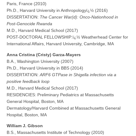
Paris, France (2010)
Ph.D., Harvard University in Anthropologyï¿½ (2016)
DISSERTATION:
The Cancer War(d): Onco-Nationhood in
Post-Genocide Rwanda
M.D., Harvard Medical School (2017)
POST-DOCTORAL FELLOWSHIP:ï¿½ Weatherhead Center for
International Affairs, Harvard University, Cambridge, MA
Anna Cristina (Cristy) Garza-Mayers
B.A., Washington University (2007)
Ph.D., Harvard University in BBS (2014)
DISSERTATION:
ARF6 GTPase in Shigella infection via a
positive feedback loop
M.D., Harvard Medical School (2017)
RESIDENCIES: Preliminary Pediatrics at Massachusetts
General Hospital, Boston, MA
Dermatology/Harvard Combined at Massachusetts General
Hospital, Boston, MA
William J. Gibson
B.S., Massachusetts Institute of Technology (2010)