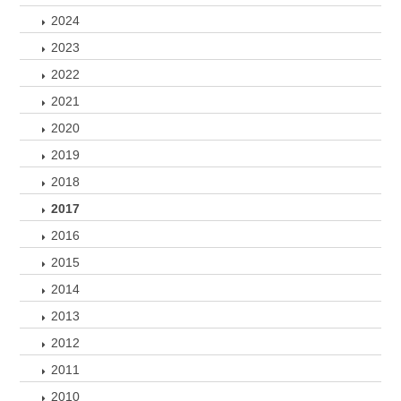
2024
2023
2022
2021
2020
2019
2018
2017
2016
2015
2014
2013
2012
2011
2010