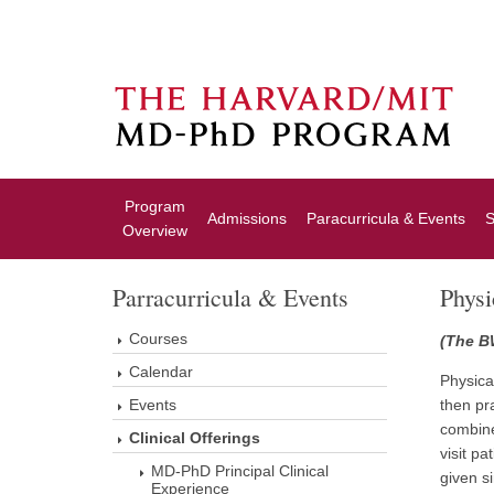
Program
Admissions
Paracurricula & Events
S
Overview
Parracurricula & Events
Phys
Courses
(The B
Calendar
Physica
Events
then pr
combine
Clinical Offerings
visit p
MD-PhD Principal Clinical
given s
Experience