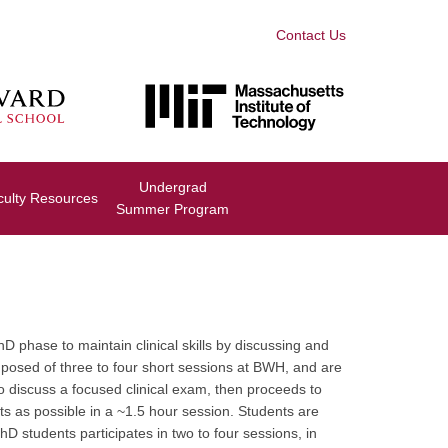
Contact Us
Undergrad
culty Resources
Summer Program
phase to maintain clinical skills by discussing and
mposed of three to four short sessions at BWH, and are
o discuss a focused clinical exam, then proceeds to
nts as possible in a ~1.5 hour session. Students are
 students participates in two to four sessions, in