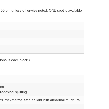
:00 pm unless otherwise noted.
ONE
spot is available
ions in each block.)
ves.
radoxical splitting
t JVP waveforms. One patient with abnormal murmurs.