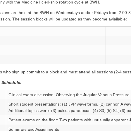
ny with the Medicine I clerkship rotation cycle at BWH.
sions are held at the BWH on Wednesdays and/or Fridays from 2:00-3
ssion. The session blocks will be updated as they become aviailable:
s who sign up commit to a block and must attend all sessions (2-4 sess
 Schedule:
Clinical exam discussion: Observing the Jugular Venous Pressure
Short student presentations: (1) JVP waveforms, (2) cannon A wa
Additional topics were: (3) pulsus paradoxus, (4) S3, (5) S4, (6) pa
Patient exams on the floor: Two patients with unusually apparen
Summary and Assignments