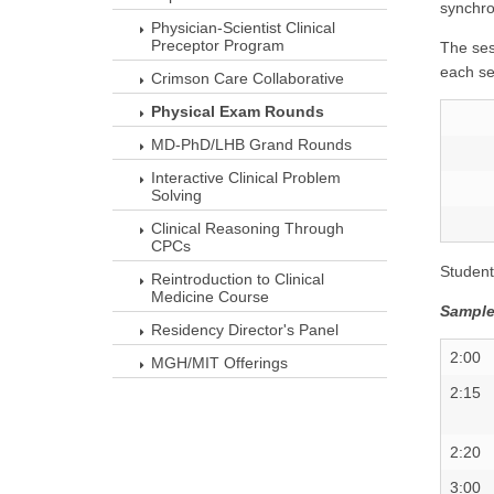
synchro
Physician-Scientist Clinical
Preceptor Program
The ses
each se
Crimson Care Collaborative
Physical Exam Rounds
MD-PhD/LHB Grand Rounds
Interactive Clinical Problem
Solving
Clinical Reasoning Through
CPCs
Student
Reintroduction to Clinical
Medicine Course
Sample
Residency Director's Panel
2:00
MGH/MIT Offerings
2:15
2:20
3:00