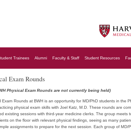
tudent Trainees
Alumni
Faculty & Staff
Student Resources
Fa
ical Exam Rounds
WH Physical Exam Rounds are not currently being held)
l Exam Rounds at BWH is an opportunity for MD/PhD students in the PhD 
acticing physical exam skills with Joel Katz, M.D. These rounds are co
d existing sessions with third-year medicine clerks. The group meets t
atients on the floor with relevant physical findings, seeing as many patie
imple assignments to prepare for the next session. Each group of MD/PhD