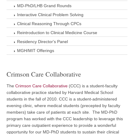
MD-PhD/LHB Grand Rounds
Interactive Clinical Problem Solving
Clinical Reasoning Through CPCs
Reintroduction to Clinical Medicine Course
Residency Director's Panel
MGH/MIT Offerings
Crimson Care Collaborative
The
Crimson Care Collaborative
(CCC) is a student-faculty
collaborative practice started by Harvard Medical School
students in the fall of 2010. CCC is a student-administered
evening clinic, where medical students (precepted by faculty
members) take care of patients at each site. The MD-PhD
program has worked with the CCC leadership to leverage this
primary care outpatient experience to provide a wonderful
opportunity for our MD-PhD students to sustain their clinical