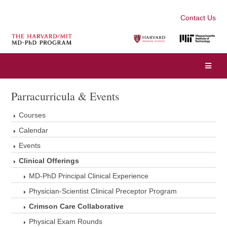
Contact Us
Parracurricula & Events
Courses
Calendar
Events
Clinical Offerings
MD-PhD Principal Clinical Experience
Physician-Scientist Clinical Preceptor Program
Crimson Care Collaborative
Physical Exam Rounds