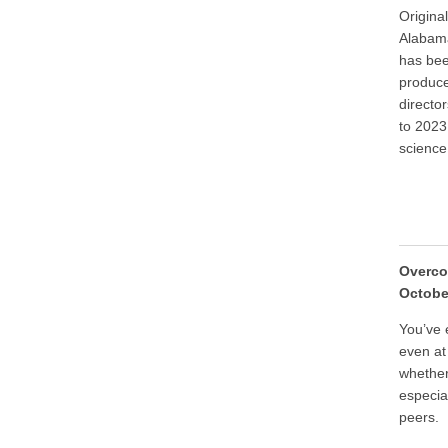
Origina
Alabama
has bee
produce
directo
to 2023
science
Overco
Octobe
You’ve 
even at
whether
especia
peers.