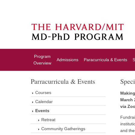
Program
Admissions
Paracurricula & Events
S
Overview
Parracurricula & Events
Speci
Courses
Making
March 
Calendar
via Zo
Events
Fundrais
Retreat
institut
Community Gatherings
and the