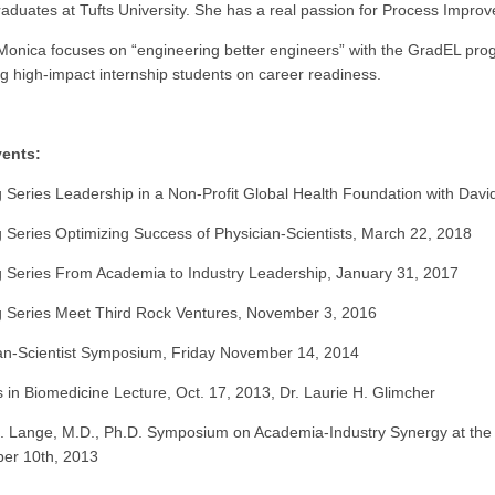
aduates at Tufts University. She has a real passion for Process Impr
Monica focuses on “engineering better engineers” with the GradEL pr
g high-impact internship students on career readiness.
vents:
 Series Leadership in a Non-Profit Global Health Foundation with Dav
 Series Optimizing Success of Physician-Scientists, March 22, 2018
 Series From Academia to Industry Leadership, January 31, 2017
 Series Meet Third Rock Ventures, November 3, 2016
an-Scientist Symposium, Friday November 14, 2014
 in Biomedicine Lecture, Oct. 17, 2013, Dr. Laurie H. Glimcher
. Lange, M.D., Ph.D. Symposium on Academia-Industry Synergy at the F
er 10th, 2013