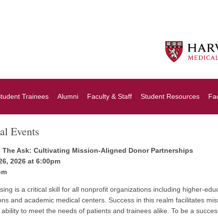
tudent Trainees
Alumni
Faculty & Staff
Student Resources
Fa
al Events
 The Ask: Cultivating Mission-Aligned Donor Partnerships
26, 2026 at 6:00pm
om
ing is a critical skill for all nonprofit organizations including higher-edu
ions and academic medical centers. Success in this realm facilitates miss
 ability to meet the needs of patients and trainees alike. To be a success