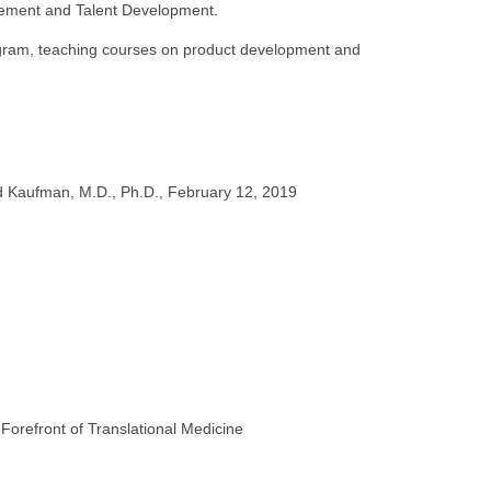
ovement and Talent Development.
ogram, teaching courses on product development and
id Kaufman, M.D., Ph.D., February 12, 2019
orefront of Translational Medicine