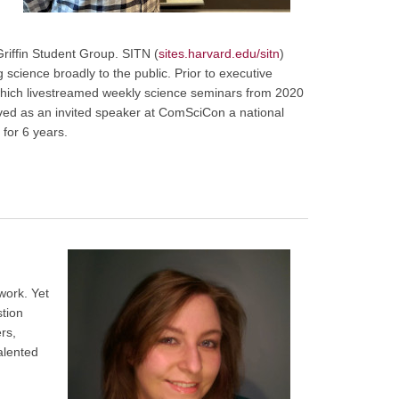
riffin Student Group. SITN (
sites.harvard.edu/sitn
)
science broadly to the public. Prior to executive
 which livestreamed weekly science seminars from 2020
erved as an invited speaker at ComSciCon a national
for 6 years.
work. Yet
stion
rs,
talented