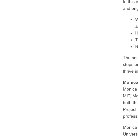
In this
and eng
W
a
H
T
R
The ses
steps o
thrive 
Monica
Monica 
MIT, Mo
both th
Project
profess
Monica 
Univers