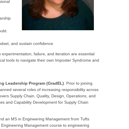
sional
arship
oubt.
dset, and sustain confidence.
experimentation, failure, and iteration are essential
ctical tools to navigate their own Imposter Syndrome and
ing Leadership Program (GradEL)
. Prior to joining
nned several roles of increasing responsibility across
vers Supply Chain, Quality, Design, Operations, and
ces and Capability Development for Supply Chain
 and an MS in Engineering Management from Tufts
 an Engineering Management course to engineering