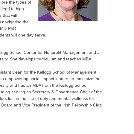
lore the types of
l lead to high
 that will
s navigating the
IT MD-PhD
dents will one day serve.
Kellogg School Center for Nonprofit Management and a
ersity. She develops curriculum and teaches MBA
Assistant Dean for the Kellogg School of Management
to empowering social impact leaders to maximize their
ersity and has an MBA from the Kellogg School.
ncluding serving as Secretary & Governance Chair of the
nders lost in the line of duty and mental wellness for
 Board and Vice President of the Irish Fellowship Club