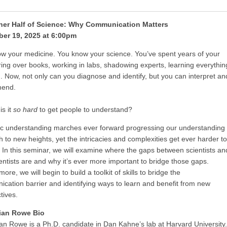
her Half of Science: Why Communication Matters
er 19, 2025 at 6:00pm
w your medicine. You know your science. You’ve spent years of your
uring over books, working in labs, shadowing experts, learning everythin
. Now, not only can you diagnose and identify, but you can interpret an
end.
is it
so
hard
to get people to understand?
fic understanding marches ever forward progressing our understanding
th to new heights, yet the intricacies and complexities get ever harder to
. In this seminar, we will examine where the gaps between scientists an
entists are and why it’s ever more important to bridge those gaps.
ore, we will begin to build a toolkit of skills to bridge the
cation barrier and identifying ways to learn and benefit from new
ctives.
ian Rowe Bio
an Rowe is a Ph.D. candidate in Dan Kahne’s lab at Harvard University.