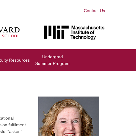
Contact Us
Undergrad
culty Resources
Summer Program
cational
ion fulfilment
ful “asker,”