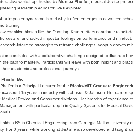
 interactive workshop, hosted by
Monica Pheifer
, medical device profes
ineering leadership educator, we’ll explore:
hat imposter syndrome is and why it often emerges in advanced schol
nd training.
ow cognitive biases like the Dunning–Kruger effect contribute to self-d
he costs of unchecked imposter feelings on performance and mindset.
esearch-informed strategies to reframe challenges, adopt a growth min
sion concludes with a collaborative challenge designed to illustrate how 
n the path to mastery. Participants will leave with both insight and pra
in their academic and professional journeys.
 Pheifer Bio
Pheifer is a Principal Lecturer for the
Riccio-MIT Graduate Engineer
nica spent 15 years in industry with Johnson & Johnson. Her career spa
e Medical Device and Consumer divisions. Her breadth of experience co
 Management with particular depth in Quality Systems for Medical Devi
ionals.
holds a BS in Chemical Engineering from Carnegie Mellon University
ity. For 8 years, while working at J&J she also developed and taught