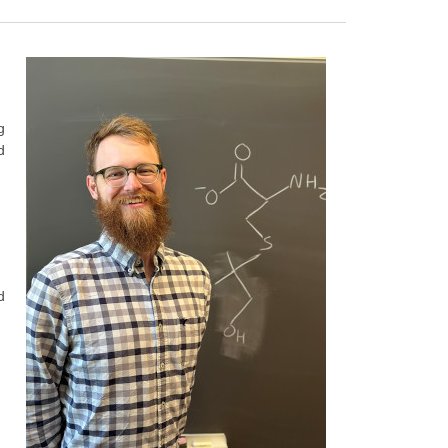
g
d
d