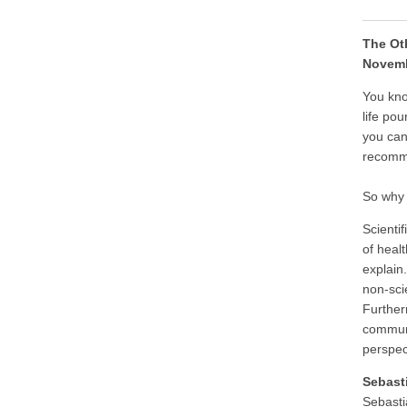
The Ot
Novemb
You kno
life po
you can
recomm
So why 
Scienti
of heal
explain
non-sci
Furtherm
communi
perspe
Sebast
Sebasti