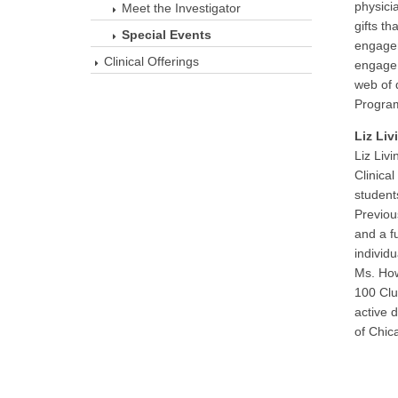
physici
Meet the Investigator
gifts th
Special Events
engagem
Clinical Offerings
engage 
web of 
Program
Liz Li
Liz Liv
Clinica
student
Previou
and a f
individ
Ms. How
100 Club
active 
of Chic