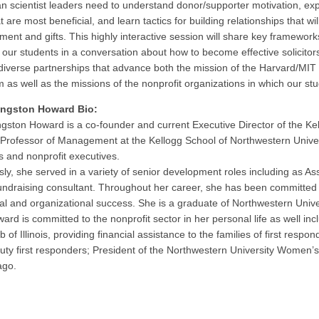
an scientist leaders need to understand donor/supporter motivation, exp
at are most beneficial, and learn tactics for building relationships that wil
ent and gifts. This highly interactive session will share key frameworks
our students in a conversation about how to become effective solicitor
diverse partnerships that advance both the mission of the Harvard/M
 as well as the missions of the nonprofit organizations in which our stu
vingston Howard Bio:
ingston Howard is a co-founder and current Executive Director of the 
l Professor of Management at the Kellogg School of Northwestern Univ
s and nonprofit executives.
sly, she served in a variety of senior development roles including as 
undraising consultant. Throughout her career, she has been committed 
ual and organizational success. She is a graduate of Northwestern Univ
ard is committed to the nonprofit sector in her personal life as well i
 of Illinois, providing financial assistance to the families of first respo
duty first responders; President of the Northwestern University Women’s
ago.