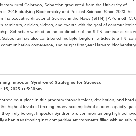
lly from rural Colorado, Sebastian graduated from the University of
 in 2015 studying Biochemistry and Political Science. Since 2023, he
n the executive director of Science in the News (SITN) | A Kenneth C. G
s seminars, articles, videos, and events with the goal of communicating 
rship, Sebastian worked as the co-director of the SITN seminar series
. Sebastian has also contributed multiple longform articles to SITN, s
 communication conference, and taught first year Harvard biochemistry 
ming Imposter Syndrome: Strategies for Success
r 15, 2025 at 5:30pm
earned your place in this program through talent, dedication, and hard 
 the highest levels of training, many accomplished students quietly que
 they truly belong. Imposter Syndrome is common among high-achieve
lly when transitioning into competitive environments filled with equally 