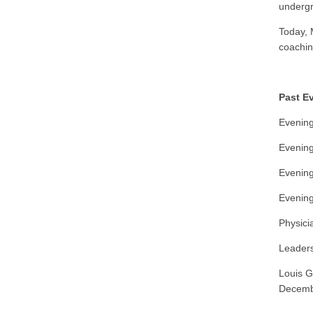
undergr
Today, 
coachin
Past E
Evening
Evening
Evening
Evening
Physici
Leaders
Louis G
Decemb