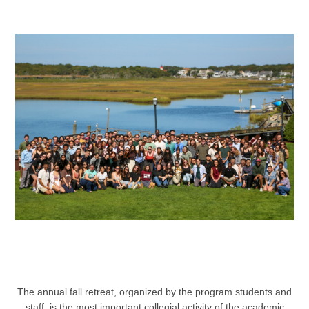
The annual fall retreat, organized by the program students and
staff, is the most important collegial activity of the academic