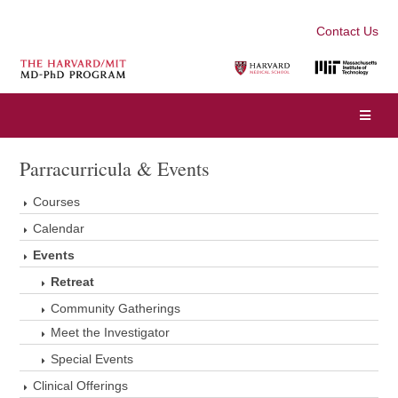
Contact Us
Parracurricula & Events
Courses
Calendar
Events
Retreat
Community Gatherings
Meet the Investigator
Special Events
Clinical Offerings