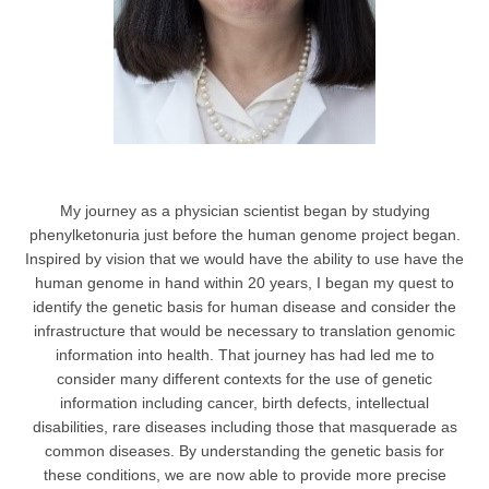
My journey as a physician scientist began by studying
phenylketonuria just before the human genome project began.
Inspired by vision that we would have the ability to use have the
human genome in hand within 20 years, I began my quest to
identify the genetic basis for human disease and consider the
infrastructure that would be necessary to translation genomic
information into health. That journey has had led me to
consider many different contexts for the use of genetic
information including cancer, birth defects, intellectual
disabilities, rare diseases including those that masquerade as
common diseases. By understanding the genetic basis for
these conditions, we are now able to provide more precise