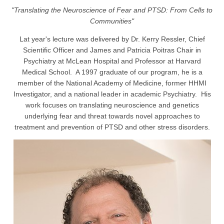
"Translating the Neuroscience of Fear and PTSD: From Cells to
Communities"
Lat year's lecture was delivered by Dr. Kerry Ressler, Chief
Scientific Officer and James and Patricia Poitras Chair in
Psychiatry at McLean Hospital and Professor at Harvard
Medical School. A 1997 graduate of our program, he is a
member of the National Academy of Medicine, former HHMI
Investigator, and a national leader in academic Psychiatry. His
work focuses on translating neuroscience and genetics
underlying fear and threat towards novel approaches to
treatment and prevention of PTSD and other stress disorders.