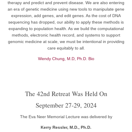
therapy and predict and prevent disease. We are also entering
an era of genetic medicine using new tools to manipulate gene
expression, add genes, and edit genes. As the cost of DNA
sequencing has dropped, our ability to apply these methods is
expanding to population health. As we build the computational
methods, electronic health record, and systems to support
genomic medicine at scale, we must be intentional in providing
care equitably to all.
Wendy Chung, M.D, Ph.D. Bio
The 42nd Retreat Was Held On
September 27-29, 2024
The Eva Neer Memorial Lecture was delivered by
Kerry Ressler, M.D., Ph.D.