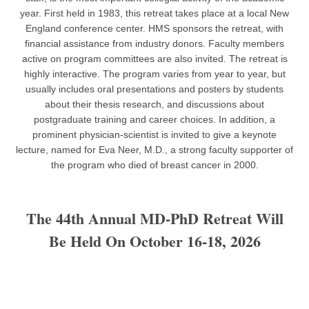
year. First held in 1983, this retreat takes place at a local New
England conference center. HMS sponsors the retreat, with
financial assistance from industry donors. Faculty members
active on program committees are also invited. The retreat is
highly interactive. The program varies from year to year, but
usually includes oral presentations and posters by students
about their thesis research, and discussions about
postgraduate training and career choices. In addition, a
prominent physician-scientist is invited to give a keynote
lecture, named for Eva Neer, M.D., a strong faculty supporter of
the program who died of breast cancer in 2000.
The 44th Annual MD-PhD Retreat Will
Be Held On October 16-18, 2026