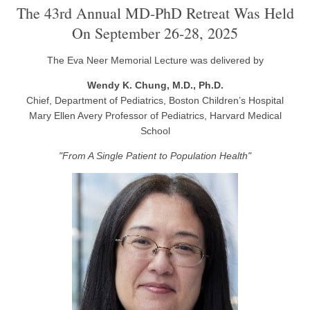
The 43rd Annual MD-PhD Retreat Was Held
On September 26-28, 2025
The Eva Neer Memorial Lecture was delivered by
Wendy K. Chung, M.D., Ph.D.
Chief, Department of Pediatrics, Boston Children’s Hospital
Mary Ellen Avery Professor of Pediatrics, Harvard Medical
School
"From A Single Patient to Population Health"