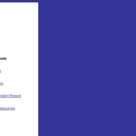
ools
r
es
ident Report
Resources