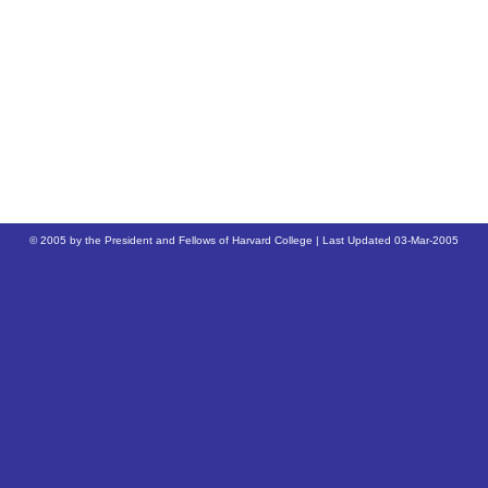
© 2005 by the President and Fellows of Harvard College | Last Updated
03-Mar-2005