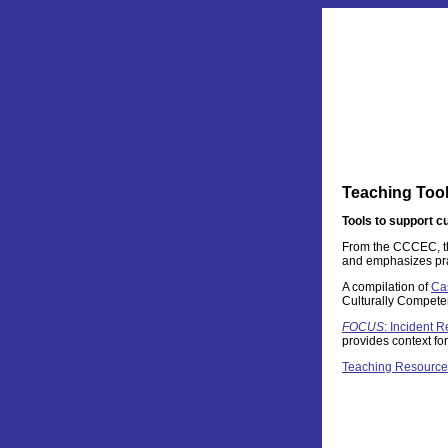
Teaching Too
Tools to support c
From the CCCEC, 
and emphasizes pract
A compilation of
Ca
Culturally Compete
FOCUS
: Incident R
provides context fo
Teaching Resource