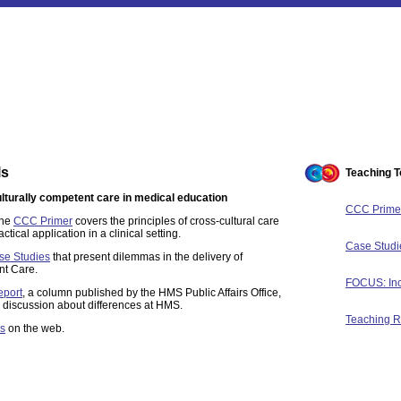
ls
Teaching T
ulturally competent care in medical education
CCC Prime
the
CCC Primer
covers the principles of cross-cultural care
ical application in a clinical setting.
Case Studi
se Studies
that present dilemmas in the delivery of
nt Care.
FOCUS: Inc
eport
, a column published by the HMS Public Affairs Office,
r discussion about differences at HMS.
Teaching 
s
on the web.